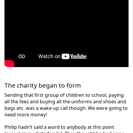
The charity began to form
Sending that first group of children to school, paying
all the fees and buying all the uniforms and shoes and
bags etc. was a wake-up call though. We were going to
need more money!
Philip hadn’t said a word to anybody at this point