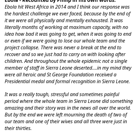
Ebola - Recounted by Philip in his own words.
Ebola hit West Africa in 2014 and I think our response was
the hardest challenge we ever faced, because by the end of
it we were all physically and mentally exhausted. It was
literally months of working at maximum capacity, with no
idea how bad it was going to get, when it was going to end
or even if we were going to lose our whole team and the
project collapse. There was never a break at the end to
recover and so we just had to carry on with looking after
children. And throughout the whole epidemic not a single
member of staff in Sierra Leone deserted….in my mind they
were all heroic and St George Foundation received a
Presidential medal and formal recognition in Sierra
Leone.
It was a really tough, stressful and sometimes painful
period where the whole team in Sierra Leone did something
amazing and their story was in the news all over the world.
But by the end we were left mourning the death of two of
our team and one of their wives and all three were just in
their thirties.