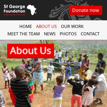
Donate now
HOME
ABOUT US
OUR WORK
MEET THE TEAM
NEWS
PHOTOS
CONTACT
About Us