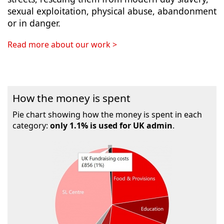
sexual exploitation, physical abuse, abandonment
or in danger.
Read more about our work >
How the money is spent
Pie chart showing how the money is spent in each
category:
only 1.1% is used for UK admin
.