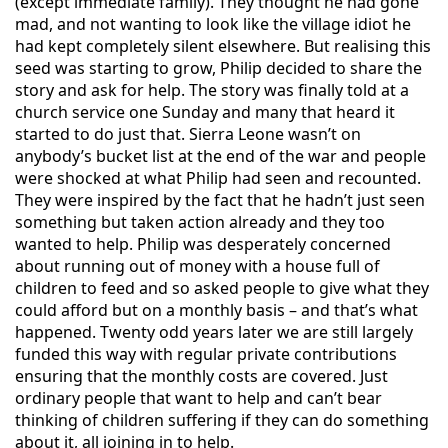
(except immediate family). They thought he had
gone
mad, and not wanting to look like the village idiot he
had kept completely s
ilent elsewhere. But realising this
seed was starting to grow, Philip decided to share the
story and ask for help. The story was finally told at a
church service one Sunday and many that heard it
started to do just that. Sierra Leone wasn’t on
anybody’s bucket list at the end of the war and people
were shocked at what Philip had seen and recounted.
They were inspired by the fact that he hadn’t just seen
something but taken action already and they too
wanted to help. Philip was desperately concerned
about running out of money with a house full of
children to feed and so asked people to give what they
could afford but on a monthly basis – and that’s what
happened. Twenty odd years later we are still largely
funded this way with regular private contributions
ensuring that the monthly costs are covered. Just
ordinary people that want to help and can’t bear
thinking of children suffering if they can do something
about it, all joining in to help.