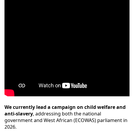
We currently lead a campaign on child welfare and
anti-slavery
, addressing both the national
government and West African (ECOWAS) parliament in
2026.