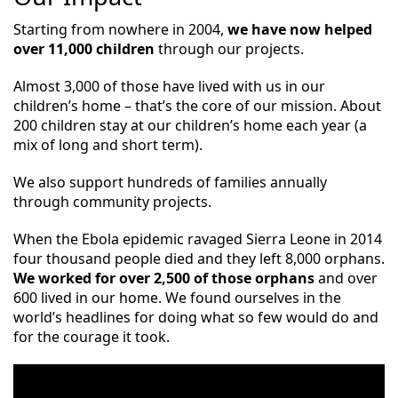
Starting from nowhere in 2004,
we have now helped
over 11,000 children
through our projects.
Almost 3,000 of those have lived with us in our
children’s home – that’s the core of our mission. About
200 children stay at our children’s home each year (a
mix of long and short term).
We also
support hundreds of families annually
through community projects.
When the Ebola epidemic ravaged Sierra Leone in 2014
four thousand people died and they left 8,000 orphans.
We worked for over 2,500 of those orphans
and over
600 lived in our home. We found ourselves in the
world’s headlines for doing what so few would do and
for the courage it took.