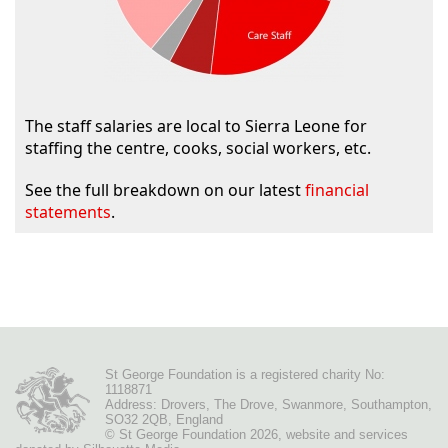
The staff salaries are local to Sierra Leone for
staffing the centre, cooks, social workers, etc.
See the full breakdown on our latest
financial
statements
.
St George Foundation is a registered charity No:
1118871
Address: Drovers, The Drove, Swanmore, Southampton,
SO32 2QB, England
© St George Foundation 2026
,
website
and services