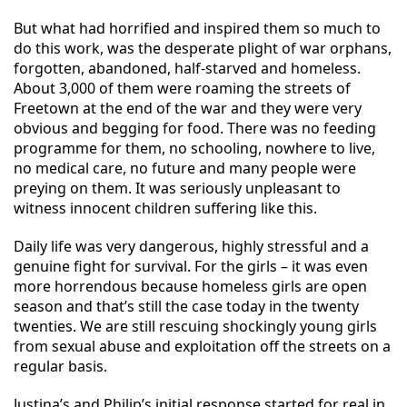
But what had horrified and inspired them so much to
do this work, was the desperate plight of war orphans,
forgotten, abandoned, half-starved and homeless.
About 3,000 of them were roaming the streets of
Freetown at the end of the war and they were very
obvious and begging for food. There was no feeding
programme for them, no schooling, nowhere to live,
no medical care, no future and many people were
preying on them. It was seriously unpleasant to
witness innocent children suffering like this.
Daily life was very dangerous, highly stressful and a
genuine fight for survival. For the girls – it was even
more horrendous because homeless girls are open
season and that’s still the case to
day in the twenty
twenties. We are still rescuing shockingly young girls
from sexual abuse and exploitation off the streets on a
regular basis.
Justina’s and Philip’s initial response started for real in