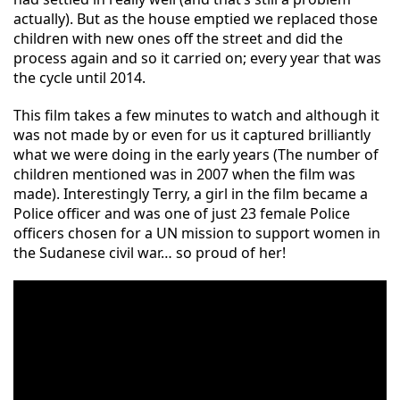
actually). But as the house emptied we replaced those
children with new ones off the street and did the
process again and so it carried on; every yea
r that was
the cycle until 2014.
This film takes a few minutes to watch and although it
was not made by or even for us it captured brilliantly
what we were doing in the early years (The number of
children mentioned was in 2007 when the film was
made). Interestingly Terry, a girl in the film became a
Police officer and was one of just 23 female Police
officers chosen for a UN mission to sup
port women in
the Sudanese civil war… so proud of her!