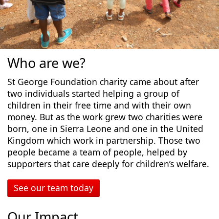
Who are we?
St George Foundation charity came about after
two individuals started helping a group of
children in their free time and with their own
money. But as the work grew two charities were
born, one in Sierra Leone and one in the United
Kingdom which work in partnership. Those two
people became a team of people, helped by
supporters that care deeply for children’s welfare.
See our team today
Our Impact