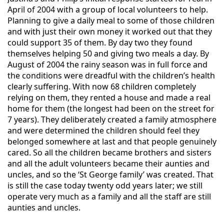
April of 2004 with a group of local volunteers to help.
Planning to give a daily meal to some of those children
and with just their own money it worked out that they
could support 35 of them. By day two they found
themselves helping 50 and giving two meals a day. By
August of 2004 the rainy season was in full force and
the conditions were dreadful with the children’s health
clearly suffering. With now 68 children completely
relying on them, they rented a house and made a real
home for them (the longest had been on the street for
7 years). They deliberately created a family atmosphere
and were determined the children should feel they
belonged somewhere at last and that people genuinely
cared. So all the children became brothers and sisters
and all the adult volunteers became their aunties and
uncl
es, and so the ‘St George family’ was created. That
is still the case today twenty odd years later; we still
operate very much as a family and all the staff are still
aunties and uncles.