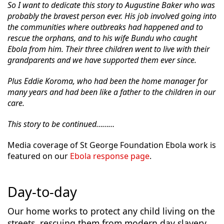
So I want to dedicate this story to Augustine Baker who was
probably the bravest person ever. His job involved going into
the communities where outbreaks had happened and to
rescue the orphans, and to his wife Bundu who caught
Ebola from him. Their three children went to live with their
grandparents and we have supported them ever since.
Plus Eddie Koroma, who had been the home manager for
many years and had been like a father to the children in our
care.
This story to be continued………
Media coverage of St George Foundation Ebola work is
featured on our
Ebola response page
.
Day-to-day
Our home works to protect any child living on the
streets, rescuing them from modern day slavery,