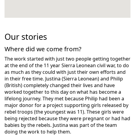
Our stories
Where did we come from?
The work started with just two people getting together
at the end of the 11 year Sierra Leonean civil war, to do
as much as they could with just their own efforts and
in their free time. Justina (Sierra Leonean) and Philip
(British) completely changed their lives and have
worked together to this day on what has become a
lifelong journey. They met because Philip had been a
major donor for a project supporting girls released by
rebel troops (the youngest was 11). These girls were
being rejected because they were pregnant or had had
babies by the rebels. Justina was part of the team
doing the work to help them.