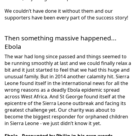
We couldn’t have done it without them and our
supporters have been every part of the success story!
Then something massive happened...
Ebola
The war had long since passed and things seemed to
be running smoothly at last and we could finally relax a
bit and it just started to feel that we had this huge and
unusual family. But in 2014 another calamity hit. Sierra
Leone found itself in the international news for all the
wrong reasons as a deadly Ebola epidemic spread
across West Africa. And St George found itself at the
epicentre of the Sierra Leone outbreak and facing its
greatest challenge yet. Our charity was about to
become the biggest responder for orphaned children
in Sierra Leone - we just didn’t know it yet.