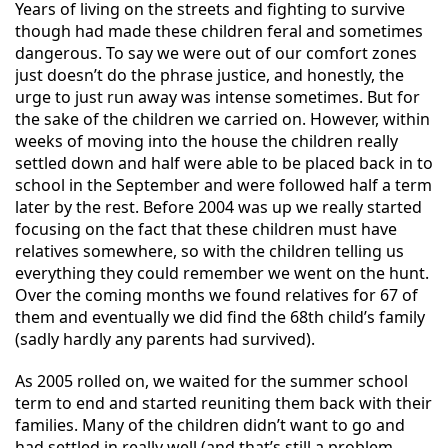
Years of living on the streets and fighting to survive
though had made these children feral and sometimes
dangerous. To say we were out of our comfort zones
just doesn’t do the phrase justice, and honestly, the
urge to just run away was intense sometimes. But for
the sake of the children we carried on. However, within
weeks of moving into the house the children really
settled down and half were able to be placed back in to
school in the September and were followed half a term
later by the rest. Before 2004 was up we really started
focusing on the fact that these children must have
relatives somewhere, so with
the children telling us
everything they could remember we went on the hunt.
Over the coming months we found relatives for 67 of
them and eventually we did find the 68th child’s family
(sadly hardly any parents had survived).
As 2005 rolled on, we waited for the summer school
term to end and started reuniting them back with their
families. Many of the children didn’t want to go and
had settled in really well (and that’s still a problem