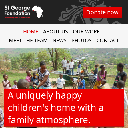
Donate now
HOME
ABOUT US
OUR WORK
MEET THE TEAM
NEWS
PHOTOS
CONTACT
A uniquely happy
children's home with a
family atmosphere.