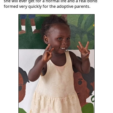
she will ever get for a normal life and a real bond
formed very quickly for the adoptive parents.