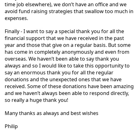
time job elsewhere), we don’t have an office and we
avoid fund raising strategies that swallow too much in
expenses.
Finally - I want to say a special thank you for all the
financial support that we have received in the past
year and those that give on a regular basis. But some
has come in completely anonymously and even from
overseas. We haven’t been able to say thank you
always and so I would like to take this opportunity to
say an enormous thank you for all the regular
donations and the unexpected ones that we have
received. Some of these donations have been amazing
and we haven’t always been able to respond directly,
so really a huge thank you!
Many thanks as always and best wishes
Philip