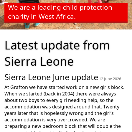
We are a leading child protection
charity in West Africa.
Latest update from
Sierra Leone
Sierra Leone June update
12 June 2026
At Grafton we have started work on a new girls block.
When we started (back in 2004) there were always
about two boys to every girl needing help, so the
accommodation was designed around that. Twenty
years later that is hopelessly wrong and the girl’s
accommodation is very overcrowded. We are
preparing a new bedroom block that will double the