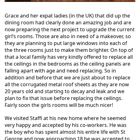
Grace and her expat ladies (in the UK) that did up the
dining room had clearly done an amazing job and are
now preparing the next project to upgrade the current
girl’s rooms. Those are also in need of a makeover, so
they are planning to put large windows into each of
the three rooms just to make them brighter. On top of
that a local family has very kindly offered to replace all
the ceilings in the bedrooms as the ceiling panels are
falling apart with age and need replacing. So in
addition and before that we are just about to replace
all the corrugated metal roof sheets as they are now
20 years old and starting to decay and leak and we
plan to fix that issue before replacing the ceilings.
Fairly soon the girls rooms will be much nicer!
We visited Staffi at his new home where he seemed
very happy and accepted by his co-workers. He was
the boy who has spent almost his entire life with St
George and now approaching 18 he was accepted to