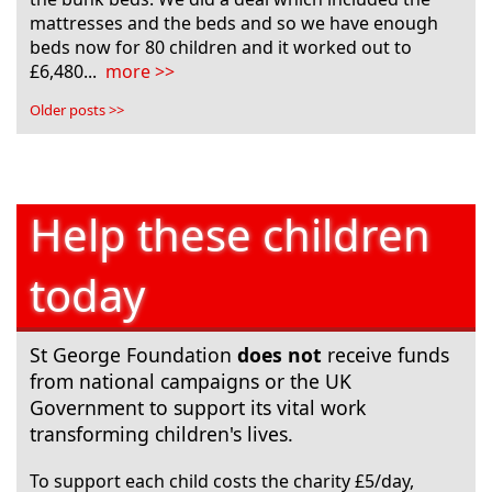
mattresses and the beds and so we have enough
beds now for 80 children and it worked out to
£6,480...
more >>
Older posts >>
Help these children
today
St George Foundation
does not
receive funds
from national campaigns or the UK
Government to support its vital work
transforming children's lives.
To support each child costs the charity £5/day,