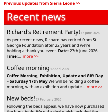
Recent news
Richard's Retirement Party!
15 June 2026
As per recent news, Richard has retired from St
George Foundation after 22 years and we’re
holding a thank you event.
Date:
27th June 2026
Time:
...
more >>
Coffee morning
17 April 2025
Coffee Morning, Exhibition, Update and Gift Day
– Saturday 17
th
May
We will be holding a coffee
morning, with an exhibition and update...
more >>
New beds!
27 February 2026
Following the beds appeal, we have now purchased
the bunk beds. We did a deal which included the