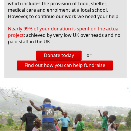
which includes the provision of food, shelter,
medical care and enrolment at a local school.
However, to continue our work we need your help.
Nearly 99% of your donation is spent on the actual
project
: achieved by very low UK overheads and no
paid staff in the UK
Donate today
or
Find out how you can help fundraise