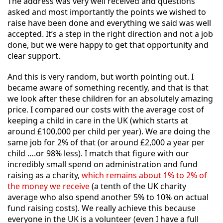
The address was very well received and questions
asked and most importantly the points we wished to
raise have been done and everything we said was well
accepted. It’s a step in the right direction and not a job
done, but we were happy to get that opportunity and
clear support.
And this is very random, but worth pointing out. I
became aware of something recently, and that is that
we look after these children for an absolutely amazing
price. I compared our costs with the average cost of
keeping a child in care in the UK (which starts at
around £100,000 per child per year). We are doing the
same job for 2% of that (or around £2,000 a year per
child ….or 98% less). I match that figure with our
incredibly small spend on administration and fund
raising as a charity,
which remains about 1% to 2% of
the money we receive
(a tenth of the UK charity
average who also spend another 5% to 10% on actual
fund raising costs). We really achieve this because
everyone in the UK is a volunteer (even I have a full