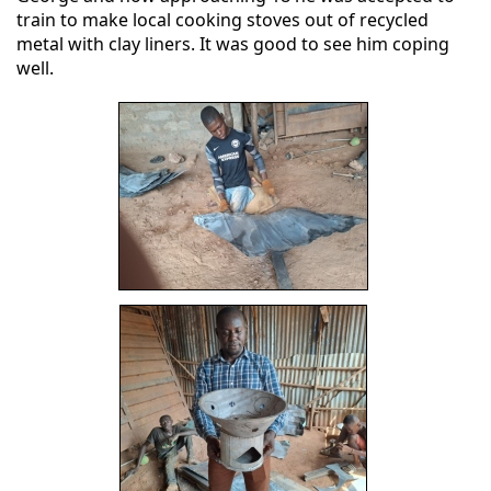
train to make local cooking stoves out of recycled
metal with clay liners. It was good to see him coping
well.