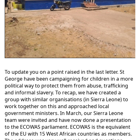
To update you on a point raised in the last letter. St
George have been campaigning for children in a more
political way to protect them from abuse, trafficking
and informal slavery. To recap, we have created a
group with similar organisations (in Sierra Leone) to
work together on this and approached local
government ministers. In March, our Sierra Leone
team were invited and have now done a presentation
to the ECOWAS parliament. ECOWAS is the equivalent
of the EU with 15 West African countries as members.