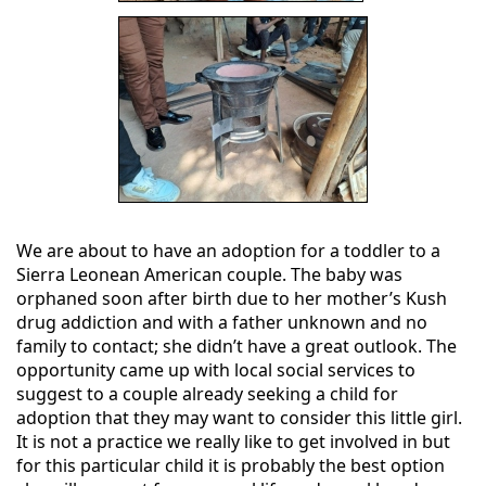
We are about to have an adoption for a toddler to a
Sierra Leonean American couple. The baby was
orphaned soon after birth due to her mother’s Kush
drug addiction and with a father unknown and no
family to contact; she didn’t have a great outlook. The
opportunity came up with local social services to
suggest to a couple already seeking a child for
adoption that they may want to consider this little girl.
It is not a practice we really like to get involved in but
for this particular child it is probably the best option