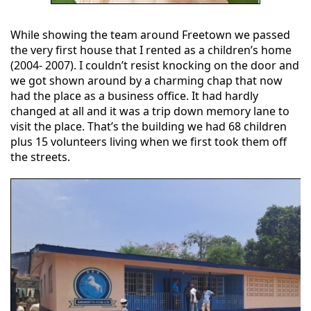
While showing the team around Freetown we passed
the very first house that I rented as a children’s home
(2004- 2007). I couldn’t resist knocking on the door and
we got shown around by a charming chap that now
had the place as a business office. It had hardly
changed at all and it was a trip down memory lane to
visit the place. That’s the building we had 68 children
plus 15 volunteers living when we first took them off
the streets.