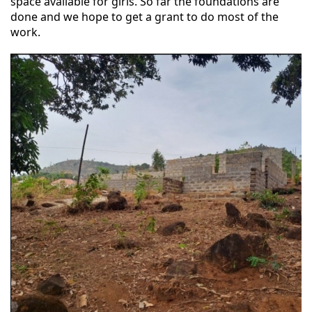
space available for girls. So far the foundations are
done and we hope to get a grant to do most of the
work.