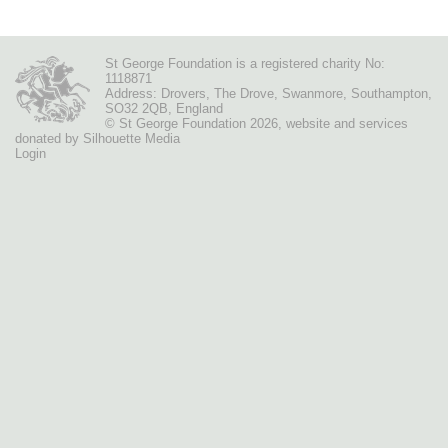
St George Foundation is a registered charity No:
1118871
Address: Drovers, The Drove, Swanmore, Southampton,
SO32 2QB, England
© St George Foundation 2026
,
website
and services
donated by
Silhouette Media
Login