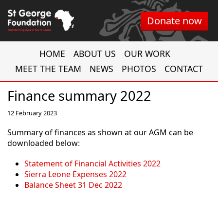
Donate now
HOME
ABOUT US
OUR WORK
MEET THE TEAM
NEWS
PHOTOS
CONTACT
Finance summary 2022
12 February 2023
Summary of finances as shown at our AGM can be
downloaded below:
Statement of Financial Activities 2022
Sierra Leone Expenses 2022
Balance Sheet 31 Dec 2022